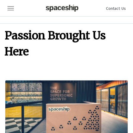
Contact Us
Contact Us
Contact Us
Passion Brought Us
Here