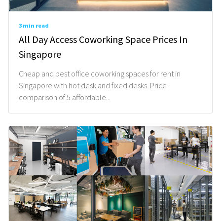
3 min read
All Day Access Coworking Space Prices In
Singapore
Cheap and best office coworking spaces for rent in
Singapore with hot desk and fixed desks. Price
comparison of 5 affordable...