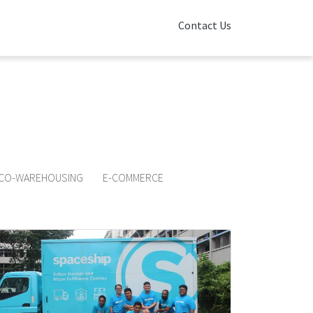
Contact Us
o learn more about
p!
CO-WAREHOUSING
E-COMMERCE