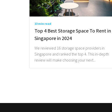
13 min read
Top 4 Best Storage Space To Rent in
Singapore in 2024
We reviewed 16 storage space providers in
Singapore and ranked the top 4. This in-depth
review will make choosing your next...