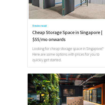
5 min read
Cheap Storage Space in Singapore |
$55/mo onwards
Looking for cheap storage space in Singapore?
Here are some options with prices for you to
quickly get started.