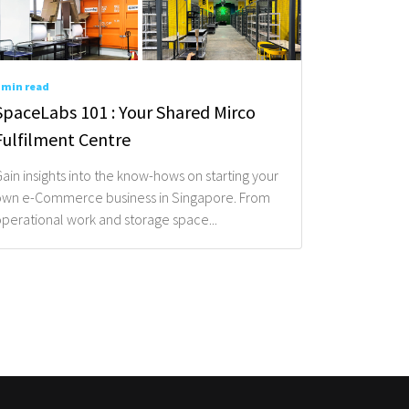
 min read
SpaceLabs 101 : Your Shared Mirco
Fulfilment Centre
ain insights into the know-hows on starting your
wn e-Commerce business in Singapore. From
perational work and storage space...