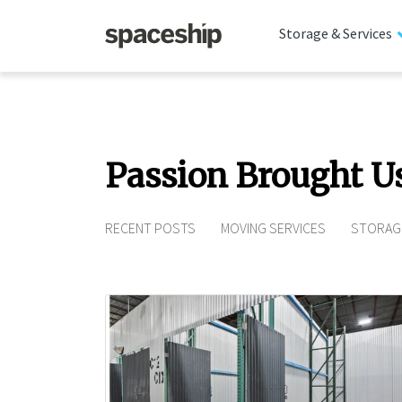
Storage & Services
Passion Brought U
RECENT POSTS
MOVING SERVICES
STORAG