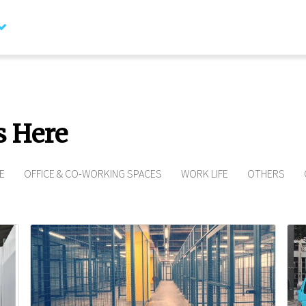
Contact Us
I’d like t
Spaceshi
s Here
E
OFFICE & CO-WORKING SPACES
WORK LIFE
OTHERS
Full name*
Phone number*