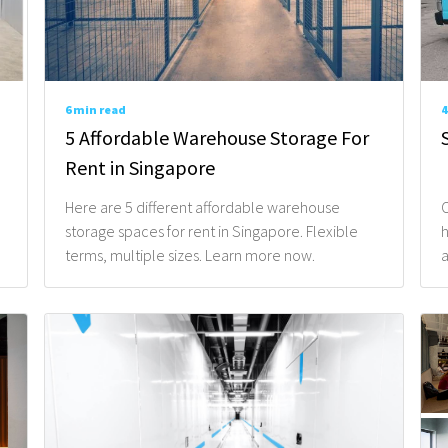
Email*
6 min read
4
What Type of Service A
5 Affordable Warehouse Storage For
Rent in Singapore
Here are 5 different affordable warehouse
O
storage spaces for rent in Singapore. Flexible
h
Type of Items To Store
terms, multiple sizes. Learn more now.
a
When Do You Need The S
Tell us some details on