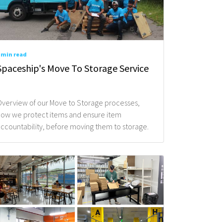
 min read
re You Enquiring About?*
Spaceship's Move To Storage Service
verview of our Move to Storage processes,
ow we protect items and ensure item
 / Move*
ccountability, before moving them to storage.
pace / Service?*
 your items / requirements