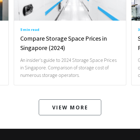
5 min read
3
Compare Storage Space Prices in
Singapore (2024)
An insider's guide to 2024 Storage Space Prices
G
in Singapore. Comparison of storage cost of
o
numerous storage operators.
o
VIEW MORE